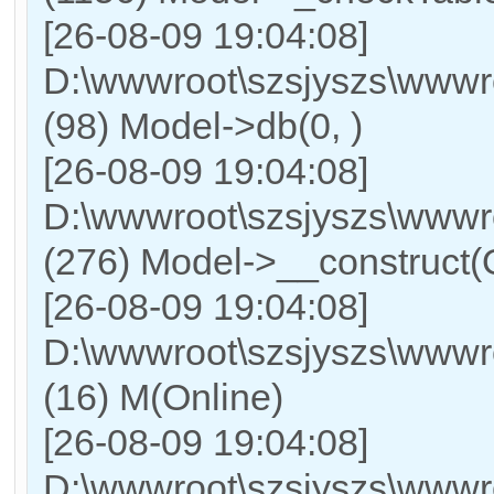
[26-08-09 19:04:08]
D:\wwwroot\szsjyszs\wwwr
(98) Model->db(0, )
[26-08-09 19:04:08]
D:\wwwroot\szsjyszs\ww
(276) Model->__construct(On
[26-08-09 19:04:08]
D:\wwwroot\szsjyszs\wwwr
(16) M(Online)
[26-08-09 19:04:08]
D:\wwwroot\szsjyszs\wwwro