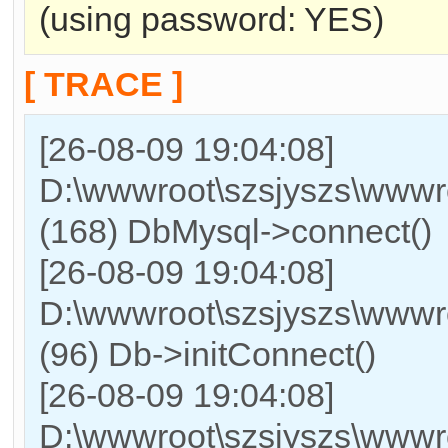
(using password: YES)
[ TRACE ]
[26-08-09 19:04:08]
D:\wwwroot\szsjyszs\wwwr
(168) DbMysql->connect()
[26-08-09 19:04:08]
D:\wwwroot\szsjyszs\wwwro
(96) Db->initConnect()
[26-08-09 19:04:08]
D:\wwwroot\szsjyszs\wwwro