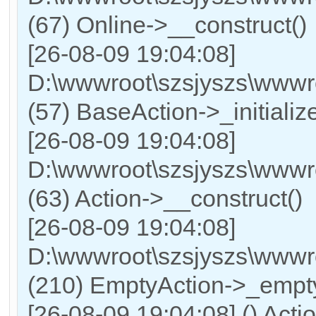
(67) Online->__construct()
[26-08-09 19:04:08]
D:\wwwroot\szsjyszs\wwwro
(57) BaseAction->_initialize
[26-08-09 19:04:08]
D:\wwwroot\szsjyszs\wwwr
(63) Action->__construct()
[26-08-09 19:04:08]
D:\wwwroot\szsjyszs\wwwro
(210) EmptyAction->_empty
[26-08-09 19:04:08] () Actio