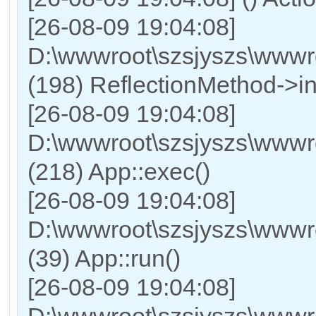
[26-08-09 19:04:08]
D:\wwwroot\szsjyszs\wwwr
(198) ReflectionMethod->in
[26-08-09 19:04:08]
D:\wwwroot\szsjyszs\wwwr
(218) App::exec()
[26-08-09 19:04:08]
D:\wwwroot\szsjyszs\wwwro
(39) App::run()
[26-08-09 19:04:08]
D:\wwwroot\szsjyszs\www