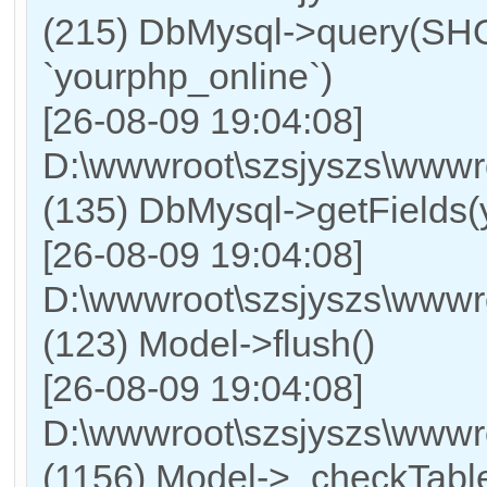
(215) DbMysql->query
`yourphp_online`)
[26-08-09 19:04:08]
D:\wwwroot\szsjyszs\wwwr
(135) DbMysql->getFields(
[26-08-09 19:04:08]
D:\wwwroot\szsjyszs\wwwr
(123) Model->flush()
[26-08-09 19:04:08]
D:\wwwroot\szsjyszs\wwwr
(1156) Model->_checkTable