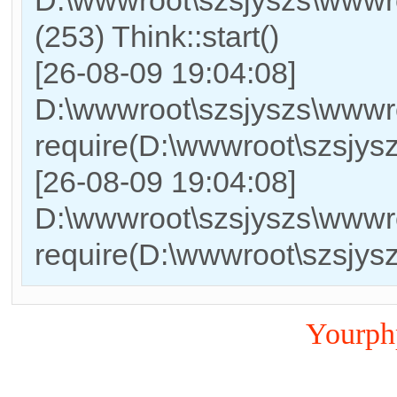
(253) Think::start()
[26-08-09 19:04:08]
D:\wwwroot\szsjyszs\wwwr
require(D:\wwwroot\szsjy
[26-08-09 19:04:08]
D:\wwwroot\szsjyszs\wwwro
require(D:\wwwroot\szsjy
Yourp